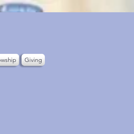
owship
Giving