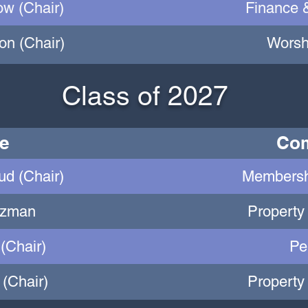
ow (Chair)
Finance 
on (Chair)
Worsh
Class of 2027
e
Com
d (Chair)
Membersh
lzman
Property
 (Chair)
Pe
(Chair)
Property