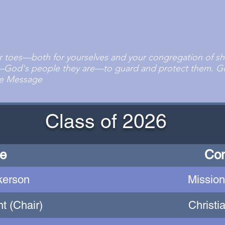
r toes—both for yourselves and your congregation of she
—God's people they are—to guard and protect them. Go
The Message
Class of 2026
e
Co
kerson
Mission
t (Chair)
Christi