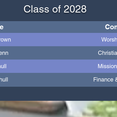
Class of 2028
e
Com
rown
Worsh
Henn
Christi
ull
Mission
hull
Finance 