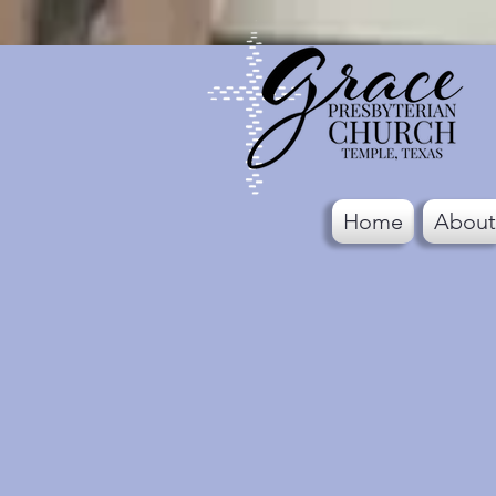
Home
About