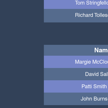
Tom Stringfell
Richard Tolles
Nam
Margie McClou
David Sa
Patti Smith
John Burns 