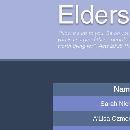
Elders
"Now it's up to you. Be on you
you in charge of these people
worth dying for". Acts 20:28 
Nam
Sarah Nic
A'Lisa Ozmen