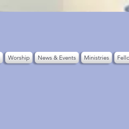
Worship
News & Events
Ministries
Fell