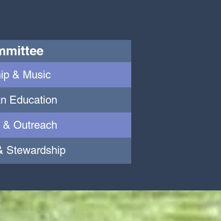
mittee
ip & Music
an Education
 & Outreach
& Stewardship