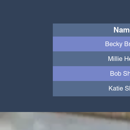
Nam
Becky B
Millie 
Bob Sh
Katie S