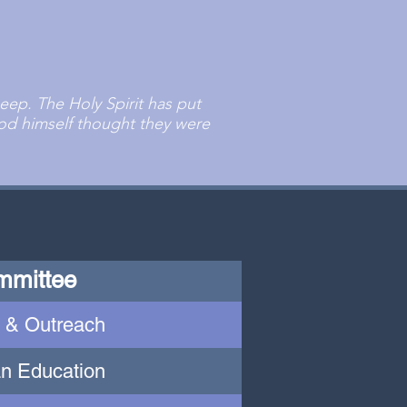
ep. The Holy Spirit has put
d himself thought they were
mmittee
 & Outreach
an Education