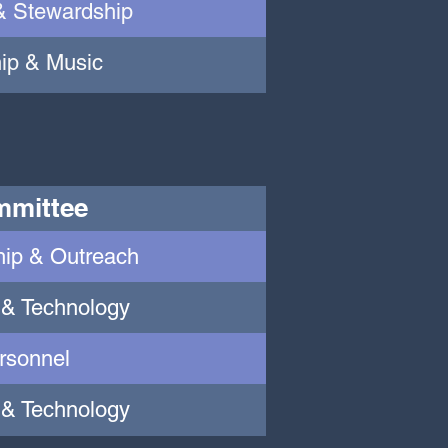
& Stewardship
ip & Music
mittee
ip & Outreach
 & Technology
rsonnel
 & Technology