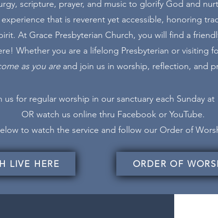
urgy, scripture, prayer, and music to glorify God and nurtu
experience that is reverent yet accessible, honoring tra
rit. At Grace Presbyterian Church, you will find a frie
e! Whether you are a lifelong Presbyterian or visiting for
come as you are
and join us in worship, reflection, and pr
 us for regular worship in our sanctuary each Sunday at
OR watch us online thru
Facebook
or YouTube.
 below to watch the service and follow our Order of Wor
H LIVE HERE
ORDER OF WORS