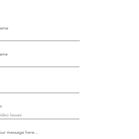
Name
Name
t
our message here...