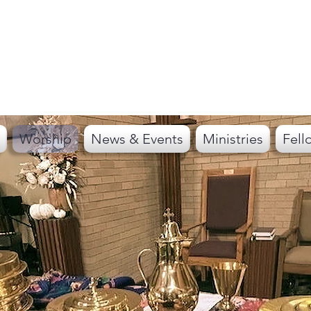
Worship
News & Events
Ministries
Fell