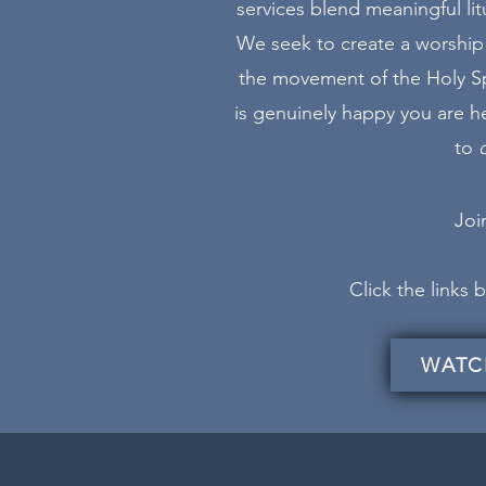
services blend meaningful lit
We seek to create a worship 
the movement of the Holy Spi
is genuinely happy you are her
to
Join
Click the links
WATC