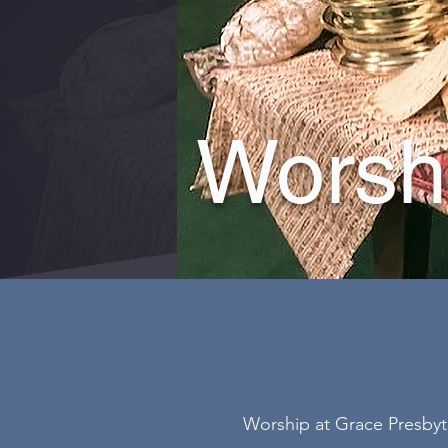
Worsh
Worship at Grace Presbyte