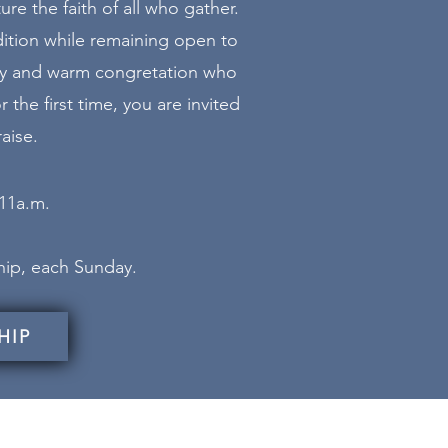
re the faith of all who gather.
dition while remaining open to
ndly and warm congretation who
 the first time, you are invited
aise.
 11a.m.
ship, each Sunday.
HIP