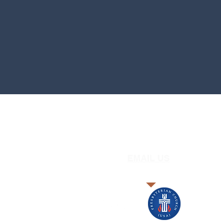
EMAIL US