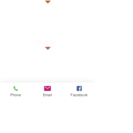
CALL US
FIND US
Phone
Email
Facebook