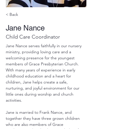
< Back
Jane Nance
Child Care Coordinator
Jane Nance serves faithfully in our nursery 
ministry, providing loving care and a 
welcoming presence for the youngest 
members of Grace Presbyterian Church. 
With many years of experience in early 
childhood education and a heart for 
children, Jane helps create a safe, 
nurturing, and joyful environment for our 
little ones during worship and church 
activities.
Jane is married to Frank Nance, and 
together they have three grown children 
who are also members of Grace 