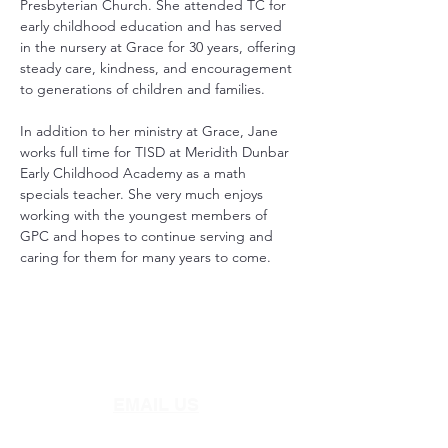
Presbyterian Church. She attended TC for 
early childhood education and has served 
in the nursery at Grace for 30 years, offering 
steady care, kindness, and encouragement 
to generations of children and families.
In addition to her ministry at Grace, Jane 
works full time for TISD at Meridith Dunbar 
Early Childhood Academy as a math 
specials teacher. She very much enjoys 
working with the youngest members of 
GPC and hopes to continue serving and 
caring for them for many years to come.
EMAIL US