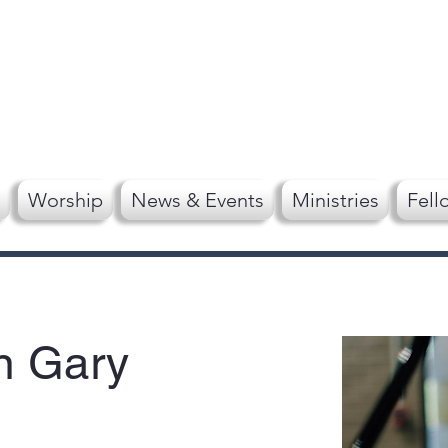
Worship
News & Events
Ministries
Fell
n Gary