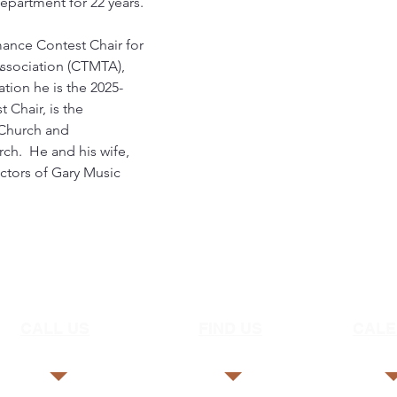
epartment for 22 years.
mance Contest Chair for 
Association (CTMTA), 
tion he is the 2025-
Chair, is the 
 Church and 
ch.  He and his wife, 
uctors of Gary Music 
CALL US
FIND US
CAL