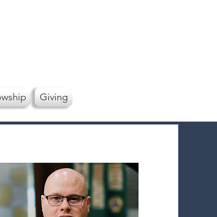
owship
Giving