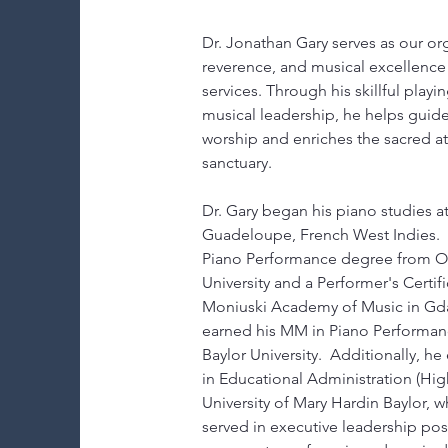
Dr. Jonathan Gary serves as our org
reverence, and musical excellence
services. Through his skillful playi
musical leadership, he helps guide
worship and enriches the sacred a
sanctuary.
Dr. Gary began his piano studies at
Guadeloupe, French West Indies.  
Piano Performance degree from Ou
University and a Performer's Certifi
Moniuski Academy of Music in Gda
earned his MM in Piano Performa
Baylor University.  Additionally, h
in Educational Administration (Hig
University of Mary Hardin Baylor, 
served in executive leadership posi