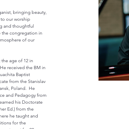
anist, bringing beauty, 
 to our worship 
ng and thoughtful 
 the congregation in 
tmosphere of our 
 the age of 12 in 
He received the BM in 
achita Baptist 
cate from the Stanislav 
nsk, Poland.  He 
nce and Pedagogy from 
e earned his Doctorate 
her Ed.) from the 
where he taught and 
tions for the 