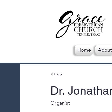
Home
About
< Back
Dr. Jonatha
Organist