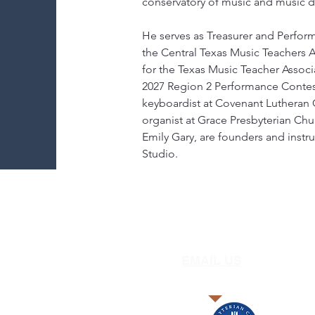
conservatory of music and music d
He serves as Treasurer and Perfor
the Central Texas Music Teachers 
for the Texas Music Teacher Associa
2027 Region 2 Performance Contest 
keyboardist at Covenant Lutheran
organist at Grace Presbyterian Chur
Emily Gary, are founders and instr
Studio.
EMAIL US